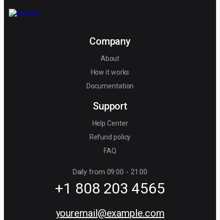
Company
About
How it works
Documentation
Support
Help Center
Refund policy
FAQ
Daily from 09:00 - 21:00
+1 808 203 4565
youremail@example.com