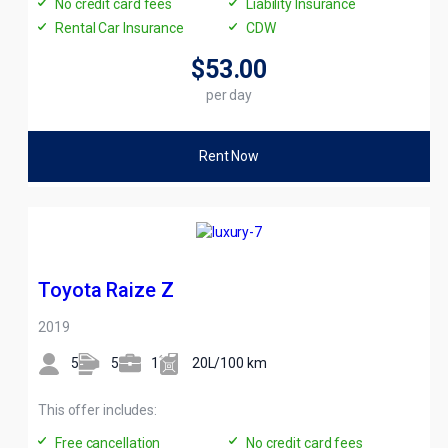
No credit card fees
Liability Insurance
Rental Car Insurance
CDW
$53
.00
per day
Rent Now
Toyota Raize Z
2019
5
5
1
20L/100 km
This offer includes:
Free cancellation
No credit card fees