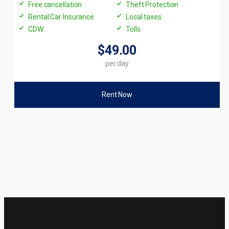
Free cancellation
Theft Protection
Rental Car Insurance
Local taxes
CDW
Tolls
$49
.00
per day
Rent Now