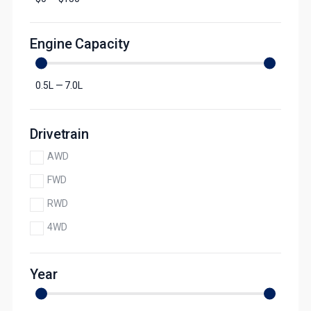
Engine Capacity
0.5
L
—
7.0
L
Drivetrain
AWD
FWD
RWD
4WD
Year