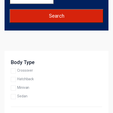
Search
Body Type
Crossover
Hatchback
Minivan
Sedan