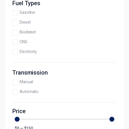
Fuel Types
Gazoline
Diesel
Biodiesel
CNG
Electricity
Transmission
Manual
Automatic
Price
$
0
—
$
150