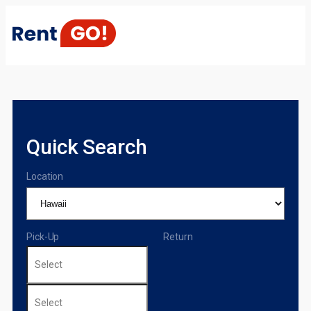
Quick Search
Location
Pick-Up
Return