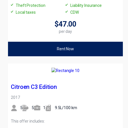
Theft Protection
Liability Insurance
Local taxes
CDW
$47
.00
per day
Rent Now
Citroen C3 Edition
2017
5
5
1
9.5L/100 km
This offer includes: