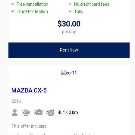
Free cancellation
No credit card fees
Theft Protection
Tolls
$30
.00
per day
Rent Now
MAZDA CX-5
2016
5
5
2
4L/100 km
This offer includes: