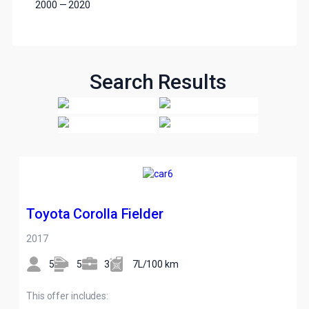
2000
—
2020
Search Results
Toyota Corolla Fielder
2017
5
5
3
7L/100 km
This offer includes: