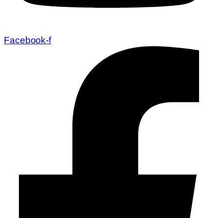
Facebook-f