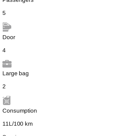
5
Door
4
Large bag
2
Сonsumption​
11L/100 km