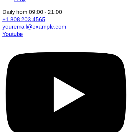
Daily from 09:00 - 21:00
+1 808 203 4565
youremail@example.com
Youtube