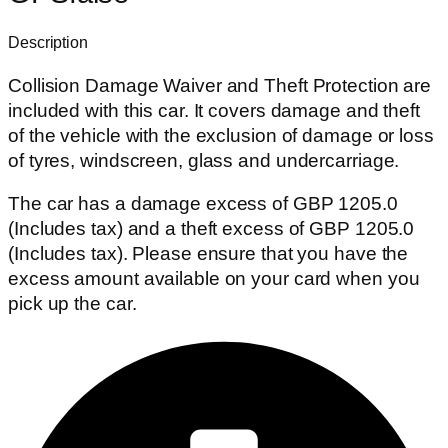
Description
Collision Damage Waiver and Theft Protection are
included with this car. It covers damage and theft
of the vehicle with the exclusion of damage or loss
of tyres, windscreen, glass and undercarriage.
The car has a damage excess of GBP 1205.0
(Includes tax) and a theft excess of GBP 1205.0
(Includes tax). Please ensure that you have the
excess amount available on your card when you
pick up the car.