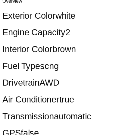
Overview
Exterior Color
white
Engine Capacity
2
Interior Color
brown
Fuel Types
cng
Drivetrain
AWD
Air Conditioner
true
Transmission
automatic
GPS
false