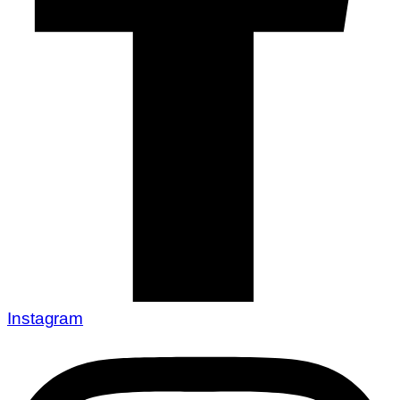
Instagram