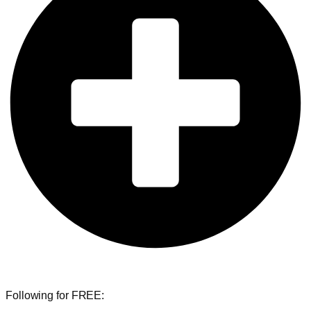
Following for FREE: