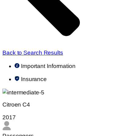
Back to Search Results
Important Information
Insurance
Citroen C4
2017
Passengers​