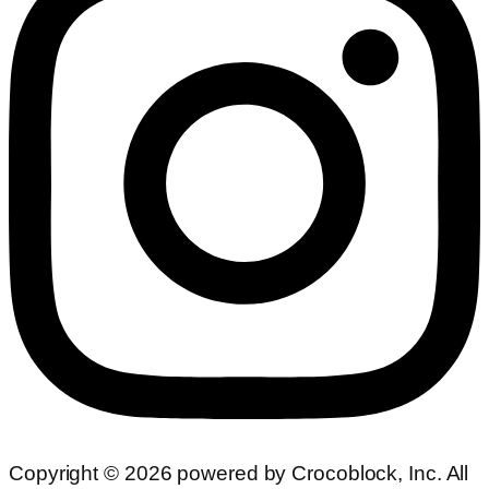
Copyright ©
2026
powered by Crocoblock, Inc. All