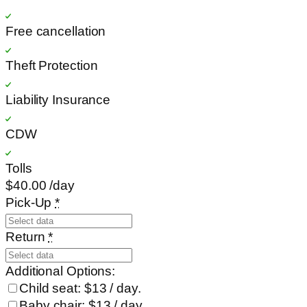
Free cancellation
Theft Protection
Liability Insurance
CDW
Tolls
$40
.00
/day
Pick-Up
*
Return
*
Additional Options:
Child seat: $13 / day.
Baby chair: $13 / day.