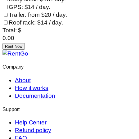
GPS: $14 / day.
Trailer: from $20 / day.
Roof rack: $14 / day.
Total: $
0.00
Rent Now
Company
About
How it works
Documentation
Support
Help Center
Refund policy
FAQ