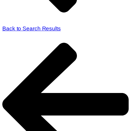
Back to Search Results