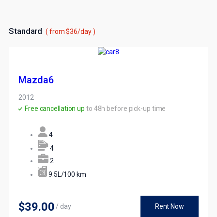
Standard
( from $36/day )
Mazda6
2012
Free cancellation up
to 48h before pick-up time
4
4
2
9.5L/100 km
$39
.00
/ day
Rent Now