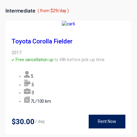
Intermediate
( from $29/day )
Toyota Corolla Fielder
2017
Free cancellation up
to 48h before pick-up time
5
5
3
7L/100 km
$30
.00
/ day
Rent Now