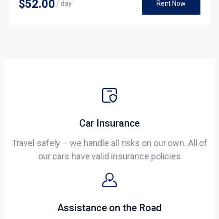
$52
.00
/ day
Rent Now
Car Insurance
Travel safely – we handle all risks on our own. All of
our cars have valid insurance policies​
Assistance on the Road