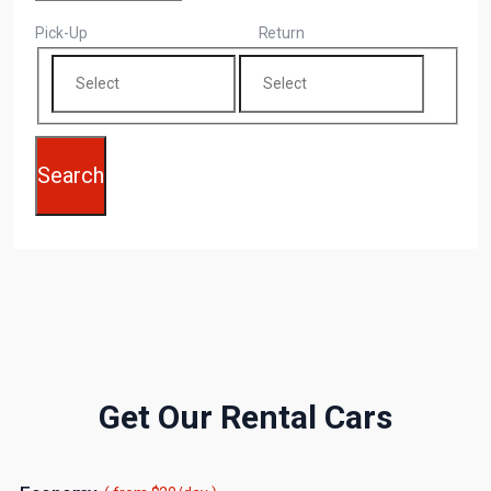
Pick-Up
Return
Search
Get Our Rental Cars