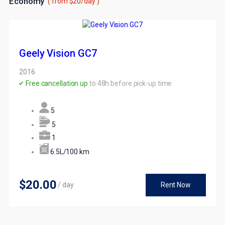
Economy
( from $20/day )
Geely Vision GC7
2016
Free cancellation up
to 48h before pick-up time
5
5
1
6.5L/100 km
$20
.00
/ day
Rent Now