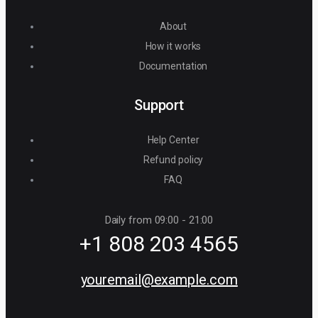
About
How it works
Documentation
Support
Help Center
Refund policy
FAQ
Daily from 09:00 - 21:00
+1 808 203 4565
youremail@example.com