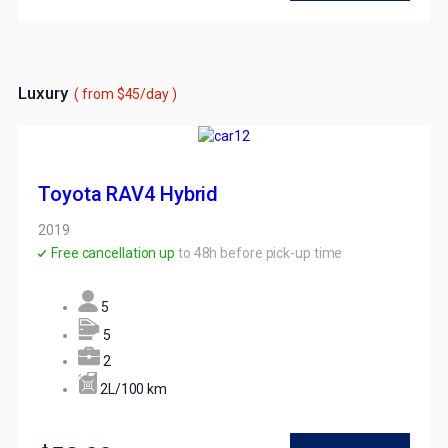
Luxury
( from $45/day )
Toyota RAV4 Hybrid
2019
Free cancellation up
to 48h before pick-up time
5
5
2
2L/100 km