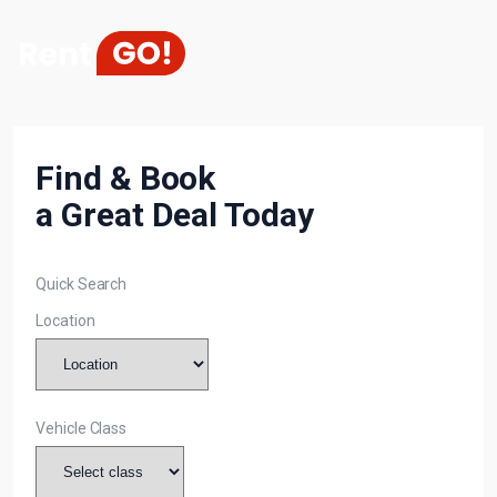
Find & Book
a Great Deal Today
Quick Search
Location
Vehicle Class