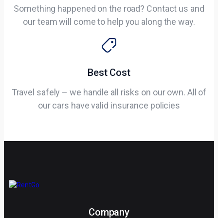
Something happened on the road? Contact us and
our team will come to help you along the way.
Best Cost
Travel safely – we handle all risks on our own. All of
our cars have valid insurance policies
Company