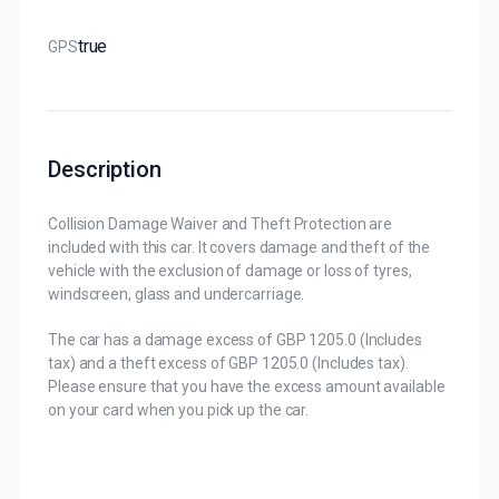
True
GPS
Description
Collision Damage Waiver and Theft Protection are
included with this car. It covers damage and theft of the
vehicle with the exclusion of damage or loss of tyres,
windscreen, glass and undercarriage.
The car has a damage excess of GBP 1205.0 (Includes
tax) and a theft excess of GBP 1205.0 (Includes tax).
Please ensure that you have the excess amount available
on your card when you pick up the car.