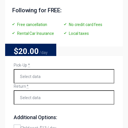
Following for FREE:
Free cancellation
No credit card fees
Rental Car Insurance
Local taxes
$20
.00
/day
Pick-Up
*
Return
*
Additional Options:
Child seat: $13 / day.