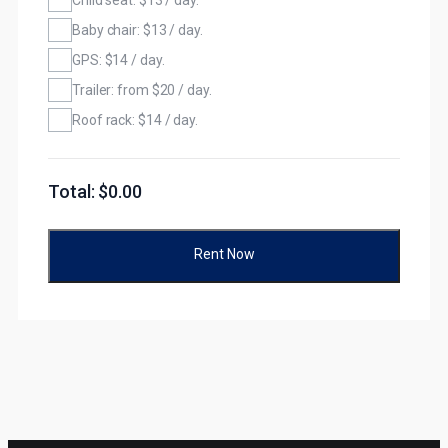
Baby chair: $13 / day.
GPS: $14 / day.
Trailer: from $20 / day.
Roof rack: $14 / day.
Total: $
0.00
Rent Now