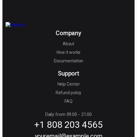
Company
About
How it works
Documentation
Support
Help Center
Refund policy
FAQ
Daily from 09:00 - 21:00
+1 808 203 4565
youremail@example.com