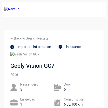
Back to Search Results
Important Information
Insurance
Geely Vision GC7
2016
Passengers​
Door
5
5
Large bag
Сonsumption​
1
6.5L/100 km