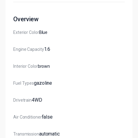
Overview
Exterior Color
Blue
1.6
Engine Capacity
Interior Color
Brown
Gazoline
Fuel Types
4WD
Drivetrain
False
Air Conditioner
Automatic
Transmission