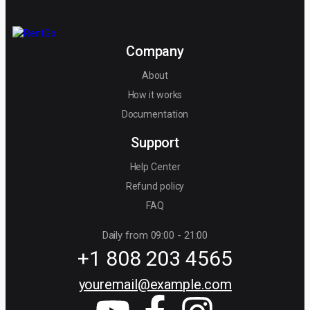
Company
About
How it works
Documentation
Support
Help Center
Refund policy
FAQ
Daily from 09:00 - 21:00
+1 808 203 4565
youremail@example.com