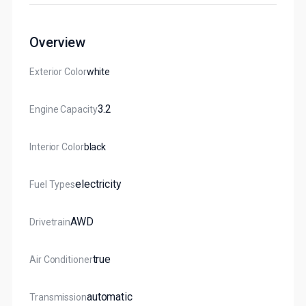
Overview
Exterior Color
White
3.2
Engine Capacity
Interior Color
Black
Electricity
Fuel Types
AWD
Drivetrain
True
Air Conditioner
Automatic
Transmission