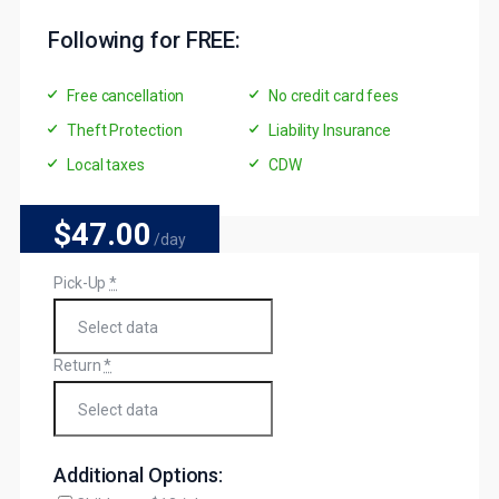
Following for FREE:
Free cancellation
No credit card fees
Theft Protection
Liability Insurance
Local taxes
CDW
$47
.00
/day
Pick-Up
*
Return
*
Additional Options: