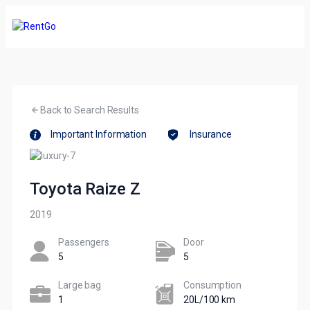
Back to Search Results
Important Information
Insurance
Toyota Raize Z
2019
Passengers​
Door
5
5
Large bag
Сonsumption​
1
20L/100 km