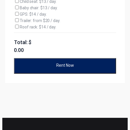
Child seat: $13 / day.
Baby chair: $13 / day.
GPS: $14 / day.
Trailer: from $20 / day.
Roof rack: $14 / day.
Total: $
0.00
Rent Now