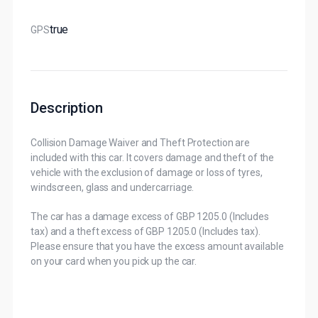
True
GPS
Description
Collision Damage Waiver and Theft Protection are
included with this car. It covers damage and theft of the
vehicle with the exclusion of damage or loss of tyres,
windscreen, glass and undercarriage.
The car has a damage excess of GBP 1205.0 (Includes
tax) and a theft excess of GBP 1205.0 (Includes tax).
Please ensure that you have the excess amount available
on your card when you pick up the car.