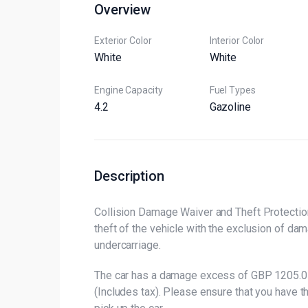
Overview
Exterior Color
Interior Color
White
White
Engine Capacity
Fuel Types
4.2
Gazoline
Description
Collision Damage Waiver and Theft Protection
theft of the vehicle with the exclusion of da
undercarriage.
The car has a damage excess of GBP 1205.0 
(Includes tax). Please ensure that you have 