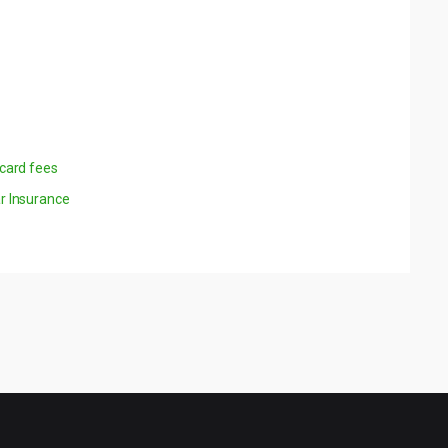
 card fees
r Insurance