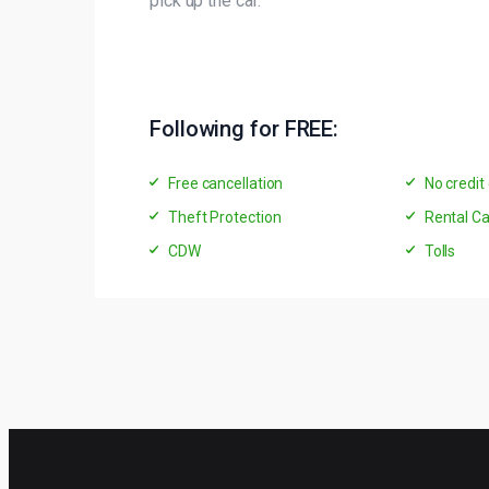
pick up the car.
Following for FREE:
Free cancellation
No credit
Theft Protection
Rental Ca
CDW
Tolls