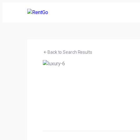
Back to Search Results