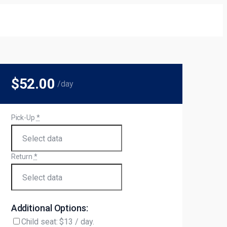
$52
.00
/day
Pick-Up
*
Return
*
Additional Options:
Child seat: $13 / day.