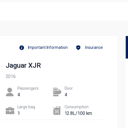
Important Information
Insurance
Jaguar XJR
2016
Passengers​
Door
4
4
Large bag
Сonsumption​
1
12.8L/100 km