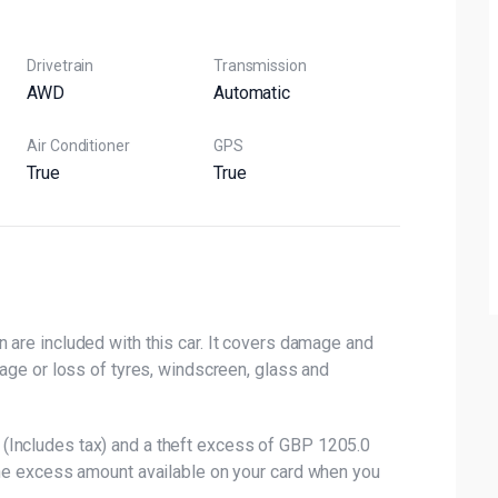
Drivetrain
Transmission
AWD
Automatic
Air Conditioner
GPS
True
True
 are included with this car. It covers damage and
mage or loss of tyres, windscreen, glass and
(Includes tax) and a theft excess of GBP 1205.0
the excess amount available on your card when you