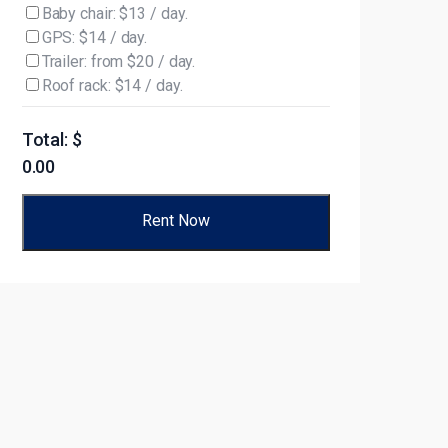
Baby chair: $13 / day.
GPS: $14 / day.
Trailer: from $20 / day.
Roof rack: $14 / day.
Total: $
0.00
Rent Now