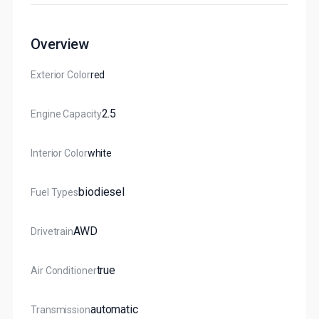
Overview
Exterior Color
Red
2.5
Engine Capacity
Interior Color
White
Biodiesel
Fuel Types
AWD
Drivetrain
True
Air Conditioner
Automatic
Transmission