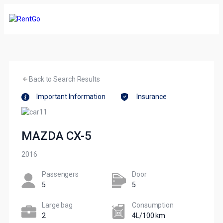
Back to Search Results
Important Information
Insurance
MAZDA CX-5
2016
Passengers​
Door
5
5
Large bag
Сonsumption​
2
4L/100 km