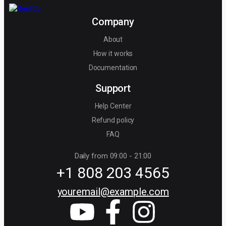
Company
About
How it works
Documentation
Support
Help Center
Refund policy
FAQ
Daily from 09:00 - 21:00
+1 808 203 4565
youremail@example.com