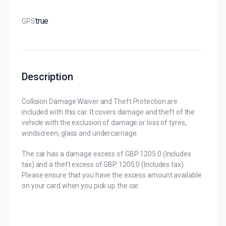
True
GPS
Description
Collision Damage Waiver and Theft Protection are
included with this car. It covers damage and theft of the
vehicle with the exclusion of damage or loss of tyres,
windscreen, glass and undercarriage.
The car has a damage excess of GBP 1205.0 (Includes
tax) and a theft excess of GBP 1205.0 (Includes tax).
Please ensure that you have the excess amount available
on your card when you pick up the car.