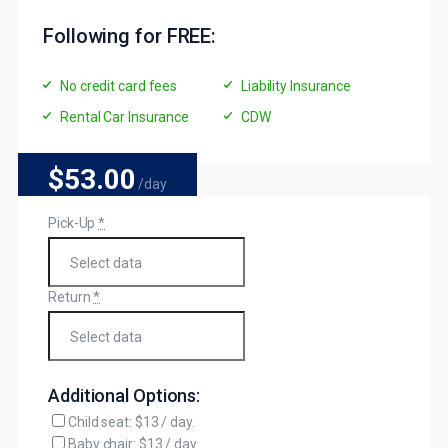
Following for FREE:
No credit card fees
Liability Insurance
Rental Car Insurance
CDW
$53
.00
/day
Pick-Up
*
Return
*
Additional Options:
Child seat: $13 / day.
Baby chair: $13 / day.