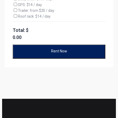
GPS: $14 / day.
Trailer: from $20 / day.
Roof rack: $14 / day.
Total: $
0.00
Rent Now