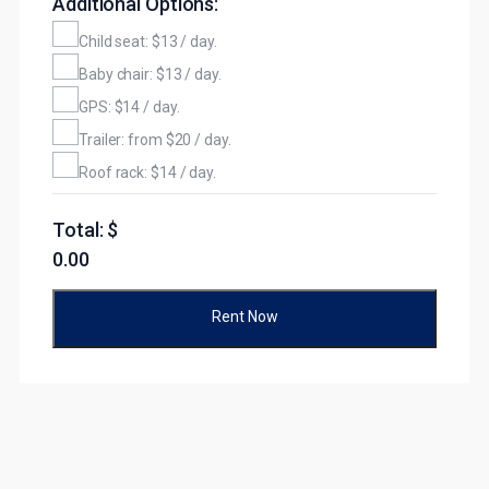
Additional Options:
Child seat: $13 / day.
Baby chair: $13 / day.
GPS: $14 / day.
Trailer: from $20 / day.
Roof rack: $14 / day.
Total: $
0.00
Rent Now