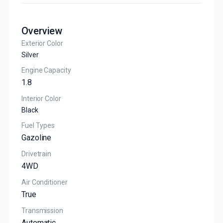
Overview
Exterior Color
Silver
Engine Capacity
1.8
Interior Color
Black
Fuel Types
Gazoline
Drivetrain
4WD
Air Conditioner
True
Transmission
Automatic