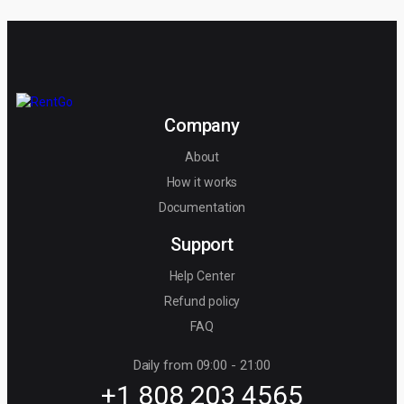
Company
About
How it works
Documentation
Support
Help Center
Refund policy
FAQ
Daily from 09:00 - 21:00
+1 808 203 4565