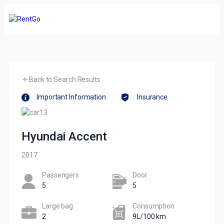
Back to Search Results
Important Information
Insurance
Hyundai Accent
2017
Passengers​
Door
5
5
Large bag
Сonsumption​
2
9L/100 km