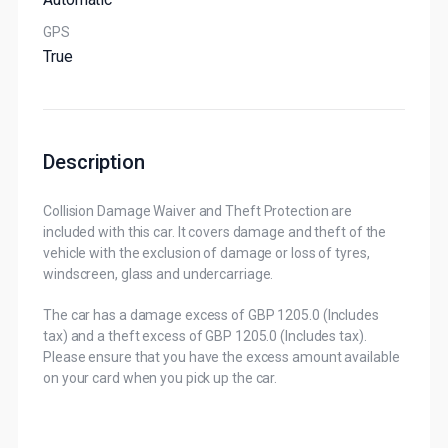
GPS
True
Description
Collision Damage Waiver and Theft Protection are
included with this car. It covers damage and theft of the
vehicle with the exclusion of damage or loss of tyres,
windscreen, glass and undercarriage.
The car has a damage excess of GBP 1205.0 (Includes
tax) and a theft excess of GBP 1205.0 (Includes tax).
Please ensure that you have the excess amount available
on your card when you pick up the car.