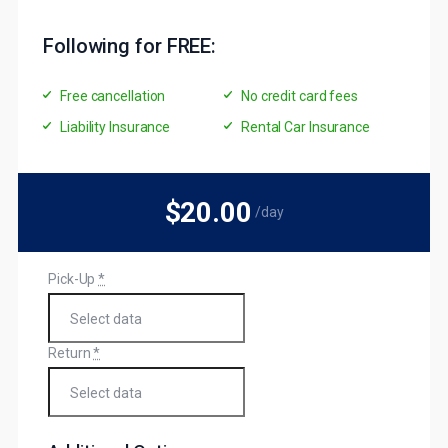
Following for FREE:
Free cancellation
No credit card fees
Liability Insurance
Rental Car Insurance
$20
.00
/day
Pick-Up
*
Return
*