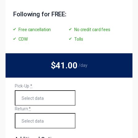
Following for FREE:
Free cancellation
No credit card fees
CDW
Tolls
$41
.00
/day
Pick-Up
*
Return
*