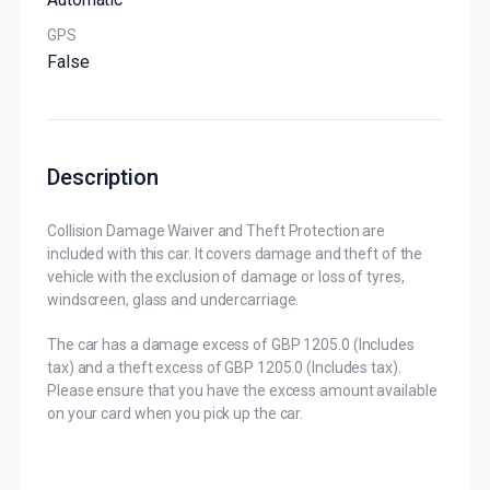
GPS
False
Description
Collision Damage Waiver and Theft Protection are
included with this car. It covers damage and theft of the
vehicle with the exclusion of damage or loss of tyres,
windscreen, glass and undercarriage.
The car has a damage excess of GBP 1205.0 (Includes
tax) and a theft excess of GBP 1205.0 (Includes tax).
Please ensure that you have the excess amount available
on your card when you pick up the car.