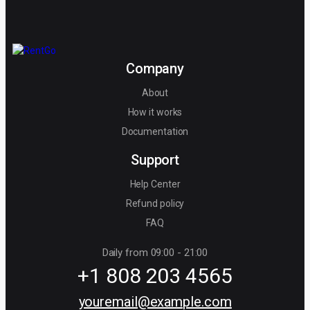
Company
About
How it works
Documentation
Support
Help Center
Refund policy
FAQ
Daily from 09:00 - 21:00
+1 808 203 4565
youremail@example.com