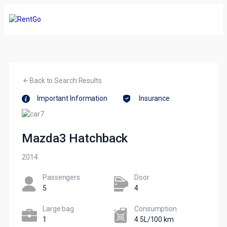
Back to Search Results
Important Information
Insurance
Mazda3 Hatchback
2014
Passengers​
Door
5
4
Large bag
Сonsumption​
1
4.5L/100 km