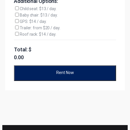
Additional Options:
Child seat: $13 / day.
Baby chair: $13 / day.
GPS: $14 / day.
Trailer: from $20 / day.
Roof rack: $14 / day.
Total: $
0.00
Rent Now