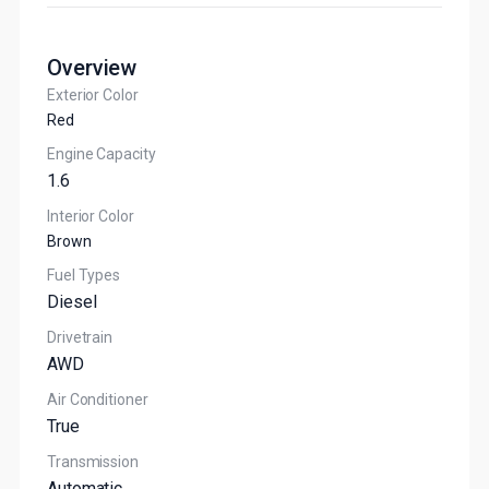
Overview
Exterior Color
Red
Engine Capacity
1.6
Interior Color
Brown
Fuel Types
Diesel
Drivetrain
AWD
Air Conditioner
True
Transmission
Automatic