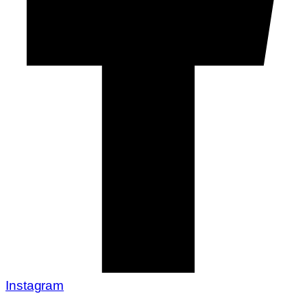
Instagram