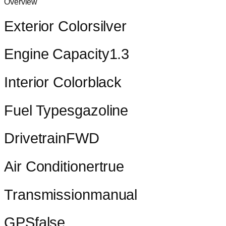
Overview
Exterior Color
silver
Engine Capacity
1.3
Interior Color
black
Fuel Types
gazoline
Drivetrain
FWD
Air Conditioner
true
Transmission
manual
GPS
false