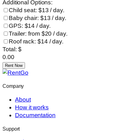
Additional Options:
Child seat: $13 / day.
Baby chair: $13 / day.
GPS: $14 / day.
Trailer: from $20 / day.
Roof rack: $14 / day.
Total: $
0.00
Rent Now
Company
About
How it works
Documentation
Support