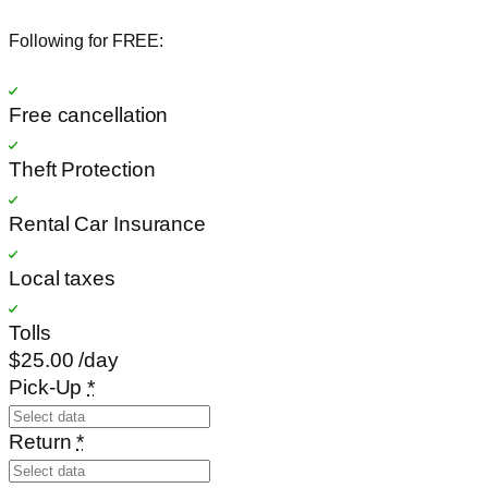
Following for FREE:
Free cancellation
Theft Protection
Rental Car Insurance
Local taxes
Tolls
$25
.00
/day
Pick-Up
*
Return
*