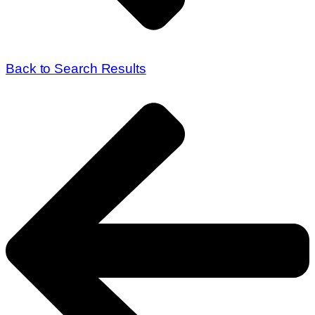
Back to Search Results