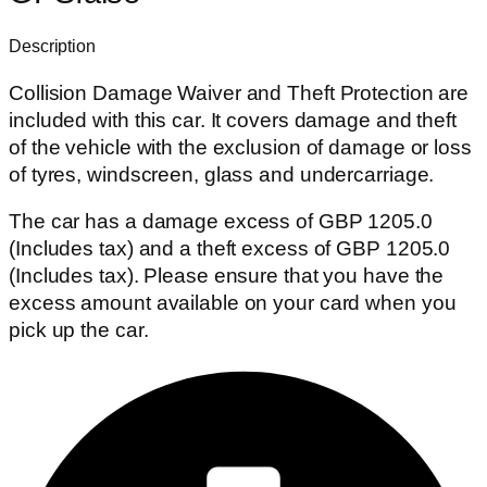
Description
Collision Damage Waiver and Theft Protection are
included with this car. It covers damage and theft
of the vehicle with the exclusion of damage or loss
of tyres, windscreen, glass and undercarriage.
The car has a damage excess of GBP 1205.0
(Includes tax) and a theft excess of GBP 1205.0
(Includes tax). Please ensure that you have the
excess amount available on your card when you
pick up the car.