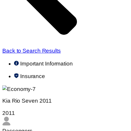
Back to Search Results
Important Information
Insurance
Kia Rio Seven 2011
2011
Passengers​