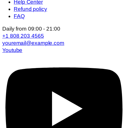
Help Center
Refund policy
FAQ
Daily from 09:00 - 21:00
+1 808 203 4565
youremail@example.com
Youtube