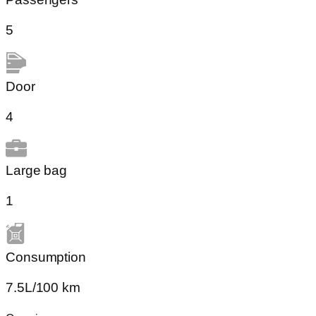
5
Door
4
Large bag
1
Сonsumption​
7.5L/100 km