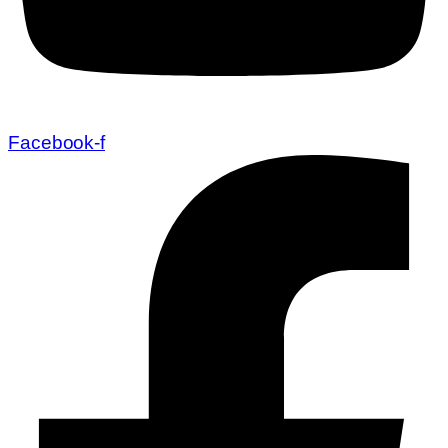
Facebook-f