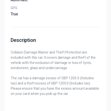
GPS
True
Description
Collision Damage Waiver and Theft Protection are
included with this car. It covers damage and theft of the
vehicle with the exclusion of damage or loss of tyres,
windscreen, glass and undercarriage.
The car has a damage excess of GBP 1205.0 (Includes
tax) and a theft excess of GBP 1205.0 (Includes tax).
Please ensure that you have the excess amount available
on your card when you pick up the car.