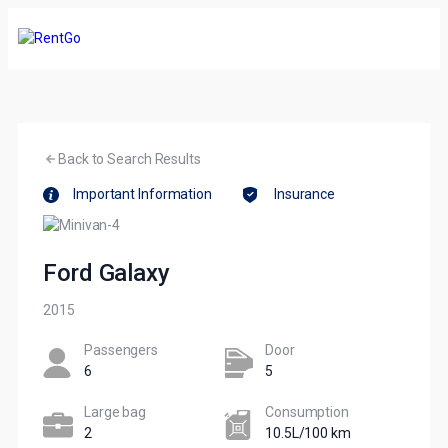
Back to Search Results
Important Information
Insurance
Ford Galaxy
2015
Passengers​
Door
6
5
Large bag
Сonsumption​
2
10.5L/100 km