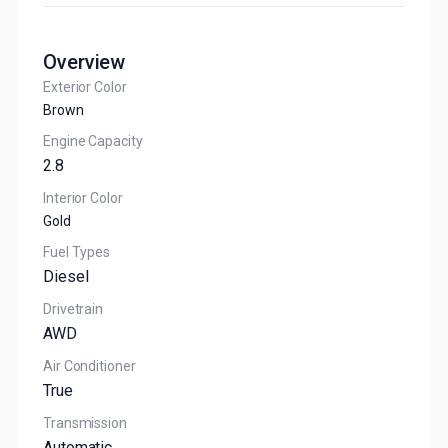
Overview
Exterior Color
Brown
Engine Capacity
2.8
Interior Color
Gold
Fuel Types
Diesel
Drivetrain
AWD
Air Conditioner
True
Transmission
Automatic