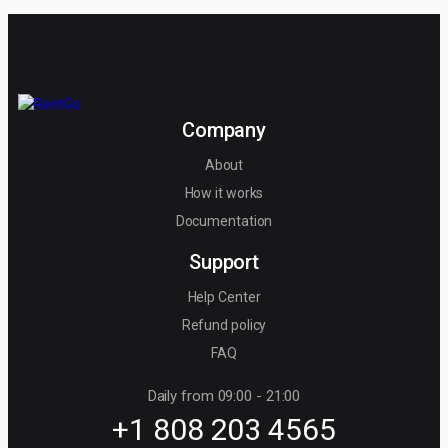
Company
About
How it works
Documentation
Support
Help Center
Refund policy
FAQ
Daily from 09:00 - 21:00
+1 808 203 4565