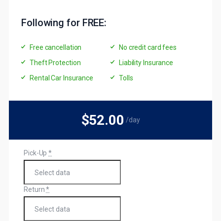
Following for FREE:
Free cancellation
No credit card fees
Theft Protection
Liability Insurance
Rental Car Insurance
Tolls
$52
.00
/day
Pick-Up
*
Return
*