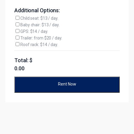
Additional Options:
Child seat: $13 / day.
Baby chair: $13 / day.
GPS: $14 / day.
Trailer: from $20 / day.
Roof rack: $14 / day.
Total: $
0.00
Rent Now