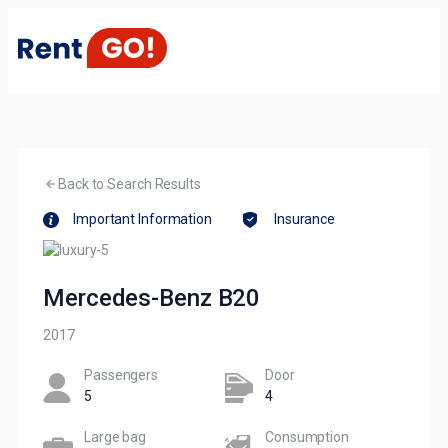
Back to Search Results
Important Information
Insurance
Mercedes-Benz B20
2017
Passengers​
Door
5
4
Large bag
Сonsumption​