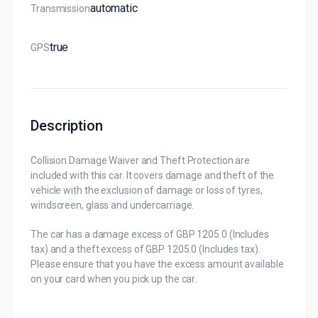
Automatic
Transmission
True
GPS
Description
Collision Damage Waiver and Theft Protection are
included with this car. It covers damage and theft of the
vehicle with the exclusion of damage or loss of tyres,
windscreen, glass and undercarriage.
The car has a damage excess of GBP 1205.0 (Includes
tax) and a theft excess of GBP 1205.0 (Includes tax).
Please ensure that you have the excess amount available
on your card when you pick up the car.