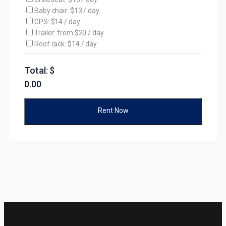
Baby chair: $13 / day.
GPS: $14 / day.
Trailer: from $20 / day.
Roof rack: $14 / day.
Total: $
0.00
Rent Now