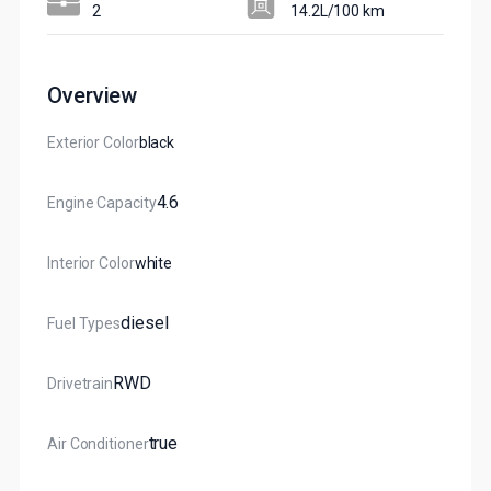
2
14.2L/100 km
Overview
Exterior Color
Black
4.6
Engine Capacity
Interior Color
White
Diesel
Fuel Types
RWD
Drivetrain
True
Air Conditioner