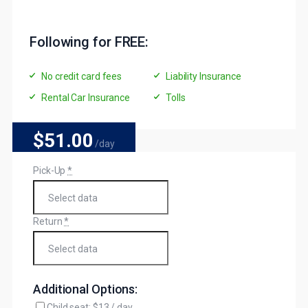
Following for FREE:
No credit card fees
Liability Insurance
Rental Car Insurance
Tolls
$51
.00
/day
Pick-Up
*
Return
*
Additional Options:
Child seat: $13 / day.