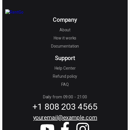
Company
About
How it works
Documentation
Support
Help Center
Refund policy
FAQ
Daily from 09:00 - 21:00
+1 808 203 4565
youremail@example.com