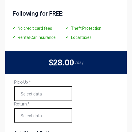
Following for FREE:
No credit card fees
Theft Protection
Rental Car Insurance
Local taxes
$28
.00
/day
Pick-Up
*
Return
*