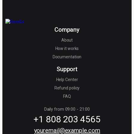
Company
About
How it works
Documentation
Support
Help Center
Refund policy
FAQ
Daily from 09:00 - 21:00
+1 808 203 4565
youremail@example.com