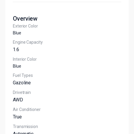
Overview
Exterior Color
Blue
Engine Capacity
1.6
Interior Color
Blue
Fuel Types
Gazoline
Drivetrain
AWD
Air Conditioner
True
Transmission
Automatic