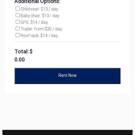
Additional Options:
Child seat: $13 / day.
Baby chair: $13 / day.
GPS: $14 / day.
Trailer: from $20 / day.
Roof rack: $14 / day.
Total: $
0.00
Rent Now