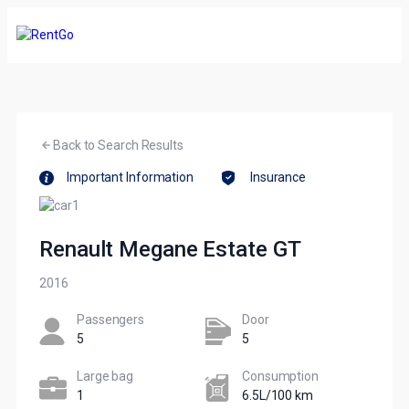
Back to Search Results
Important Information
Insurance
Renault Megane Estate GT
2016
Passengers​
Door
5
5
Large bag
Сonsumption​
1
6.5L/100 km