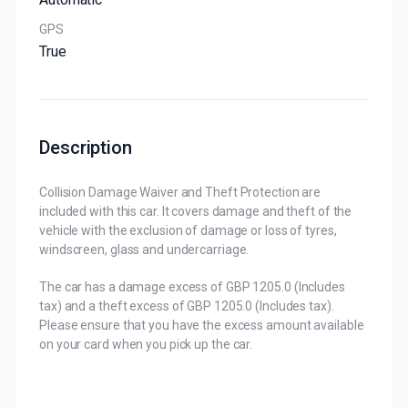
GPS
True
Description
Collision Damage Waiver and Theft Protection are
included with this car. It covers damage and theft of the
vehicle with the exclusion of damage or loss of tyres,
windscreen, glass and undercarriage.
The car has a damage excess of GBP 1205.0 (Includes
tax) and a theft excess of GBP 1205.0 (Includes tax).
Please ensure that you have the excess amount available
on your card when you pick up the car.