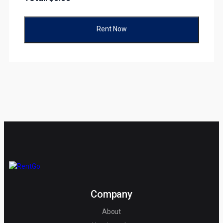
Rent Now
Company
About