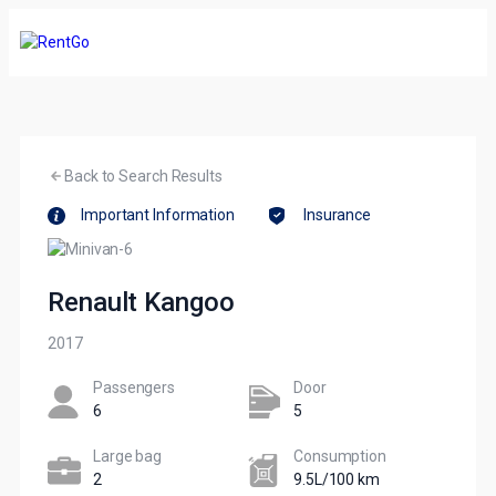
Back to Search Results
Important Information
Insurance
Renault Kangoo
2017
Passengers​
Door
6
5
Large bag
Сonsumption​
2
9.5L/100 km