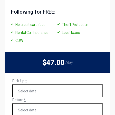
Following for FREE:
No credit card fees
Theft Protection
Rental Car Insurance
Local taxes
CDW
$47
.00
/day
Pick-Up
*
Return
*