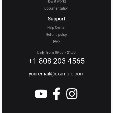
How it works
Documentation
Support
Help Center
Refund policy
FAQ
Daily from 09:00 - 21:00
+1 808 203 4565
youremail@example.com