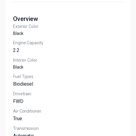
Overview
Exterior Color
Black
Engine Capacity
2.2
Interior Color
Black
Fuel Types
Biodiesel
Drivetrain
FWD
Air Conditioner
True
Transmission
Automatic