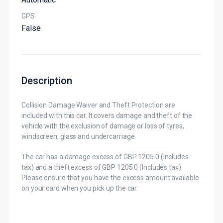
GPS
False
Description
Collision Damage Waiver and Theft Protection are
included with this car. It covers damage and theft of the
vehicle with the exclusion of damage or loss of tyres,
windscreen, glass and undercarriage.
The car has a damage excess of GBP 1205.0 (Includes
tax) and a theft excess of GBP 1205.0 (Includes tax).
Please ensure that you have the excess amount available
on your card when you pick up the car.