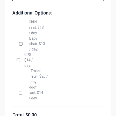
Additional Options:
Child
seat: $13
/ day.
Baby
chair: $13
/ day.
GPS:
$14 /
day.
Trailer:
from $20 /
day.
Roof
rack: $14
/ day.
Total: $
0.00