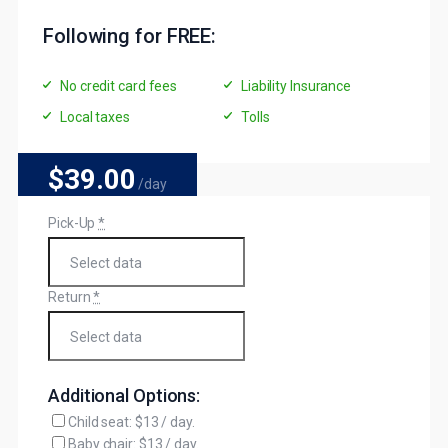
Following for FREE:
No credit card fees
Liability Insurance
Local taxes
Tolls
$39
.00
/day
Pick-Up
*
Return
*
Additional Options:
Child seat: $13 / day.
Baby chair: $13 / day.