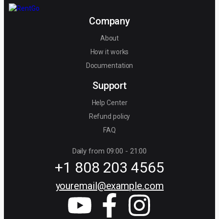
Company
About
How it works
Documentation
Support
Help Center
Refund policy
FAQ
Daily from 09:00 - 21:00
+1 808 203 4565
youremail@example.com