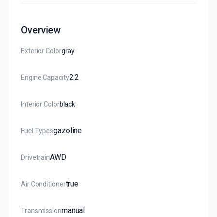
Overview
Exterior Color
Gray
2.2
Engine Capacity
Interior Color
Black
Gazoline
Fuel Types
AWD
Drivetrain
True
Air Conditioner
Manual
Transmission