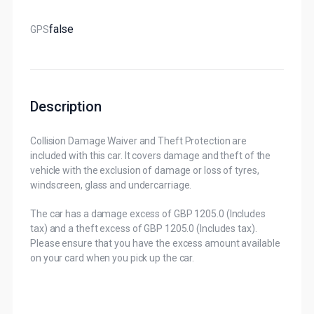
False
GPS
Description
Collision Damage Waiver and Theft Protection are
included with this car. It covers damage and theft of the
vehicle with the exclusion of damage or loss of tyres,
windscreen, glass and undercarriage.
The car has a damage excess of GBP 1205.0 (Includes
tax) and a theft excess of GBP 1205.0 (Includes tax).
Please ensure that you have the excess amount available
on your card when you pick up the car.