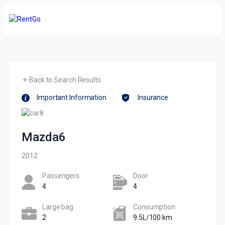
Back to Search Results
Important Information
Insurance
Mazda6
2012
Passengers​
Door
4
4
Large bag
Сonsumption​
2
9.5L/100 km