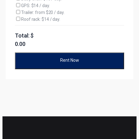
GPS: $14 / day.
Trailer: from $20 / day.
Roof rack: $14 / day.
Total: $
0.00
Rent Now