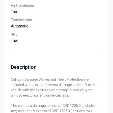
Air Conditioner
True
Transmission
Automatic
GPS
True
Description
Collision Damage Waiver and Theft Protection are
included with this car. It covers damage and theft of the
vehicle with the exclusion of damage or loss of tyres,
windscreen, glass and undercarriage.
The car has a damage excess of GBP 1205.0 (Includes
tax) and a theft excess of GBP 1205.0 (Includes tax).