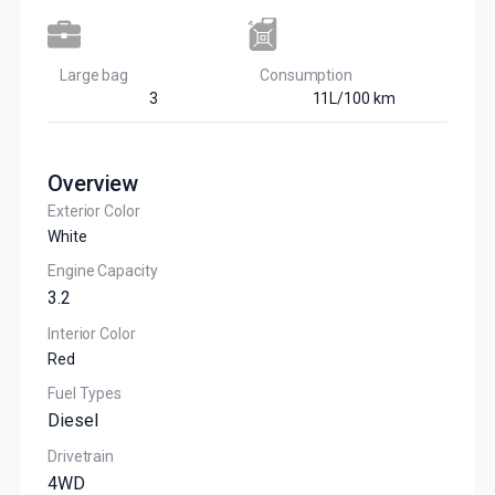
Large bag
Сonsumption​
3
11L/100 km
Overview
Exterior Color
White
Engine Capacity
3.2
Interior Color
Red
Fuel Types
Diesel
Drivetrain
4WD