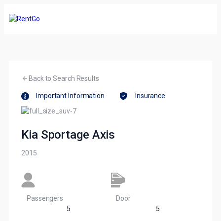
Back to Search Results
Important Information
Insurance
Kia Sportage Axis
2015
Passengers​
Door
5
5