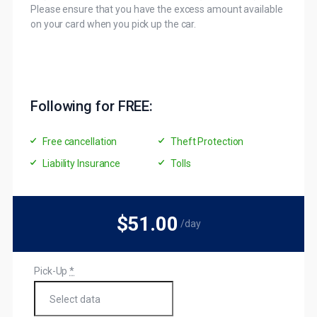
Please ensure that you have the excess amount available
on your card when you pick up the car.
Following for FREE:
Free cancellation
Theft Protection
Liability Insurance
Tolls
$51
.00
/day
Pick-Up
*