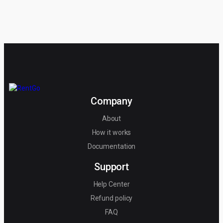
Company
About
How it works
Documentation
Support
Help Center
Refund policy
FAQ