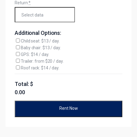
Return
*
Additional Options:
Child seat: $13 / day.
Baby chair: $13 / day.
GPS: $14 / day.
Trailer: from $20 / day.
Roof rack: $14 / day.
Total: $
0.00
Rent Now