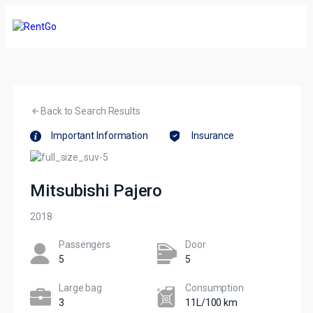
Back to Search Results
Important Information
Insurance
Mitsubishi Pajero
2018
Passengers​
Door
5
5
Large bag
Сonsumption​
3
11L/100 km