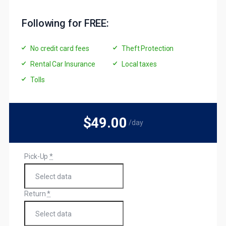
Following for FREE:
No credit card fees
Theft Protection
Rental Car Insurance
Local taxes
Tolls
$49
.00
/day
Pick-Up
*
Return
*