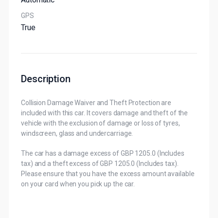
GPS
True
Description
Collision Damage Waiver and Theft Protection are
included with this car. It covers damage and theft of the
vehicle with the exclusion of damage or loss of tyres,
windscreen, glass and undercarriage.
The car has a damage excess of GBP 1205.0 (Includes
tax) and a theft excess of GBP 1205.0 (Includes tax).
Please ensure that you have the excess amount available
on your card when you pick up the car.