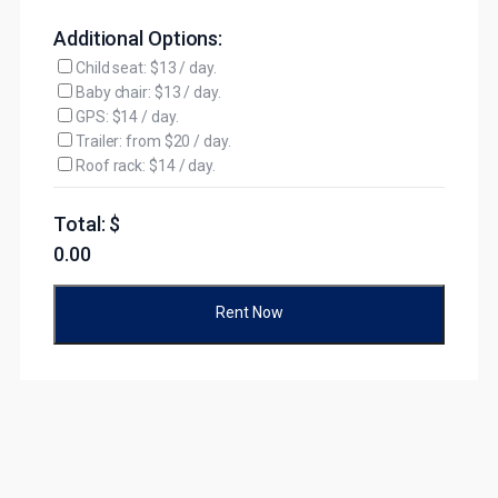
Additional Options:
Child seat: $13 / day.
Baby chair: $13 / day.
GPS: $14 / day.
Trailer: from $20 / day.
Roof rack: $14 / day.
Total: $
0.00
Rent Now