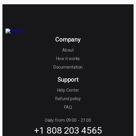
Company
About
How it works
Documentation
Support
Help Center
Refund policy
FAQ
Daily from 09:00 - 21:00
+1 808 203 4565