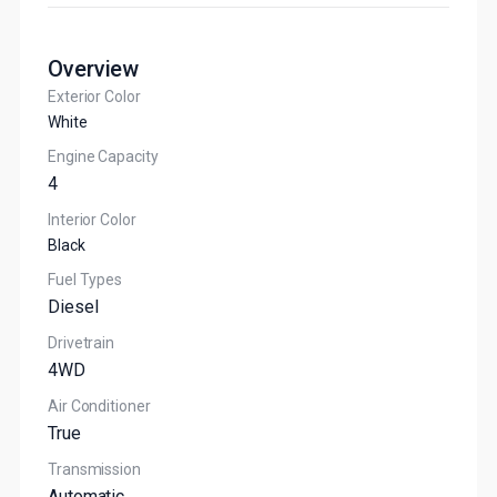
Overview
Exterior Color
White
Engine Capacity
4
Interior Color
Black
Fuel Types
Diesel
Drivetrain
4WD
Air Conditioner
True
Transmission
Automatic