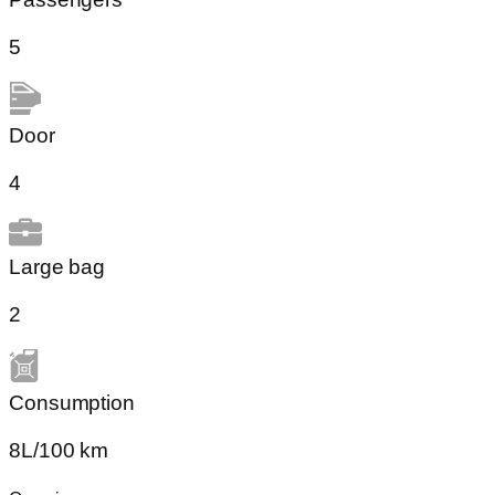
5
Door
4
Large bag
2
Сonsumption​
8L/100 km