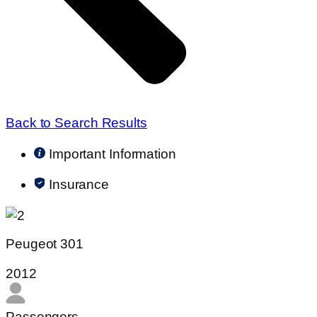
Back to Search Results
Important Information
Insurance
Peugeot 301
2012
Passengers​