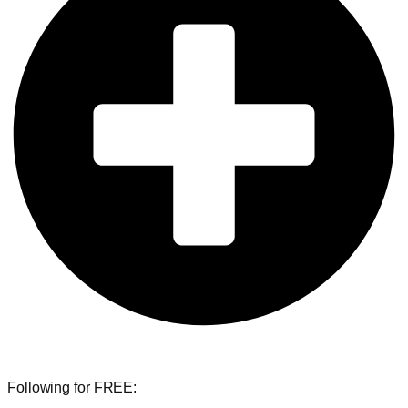
Following for FREE: