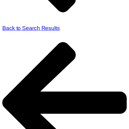
Back to Search Results