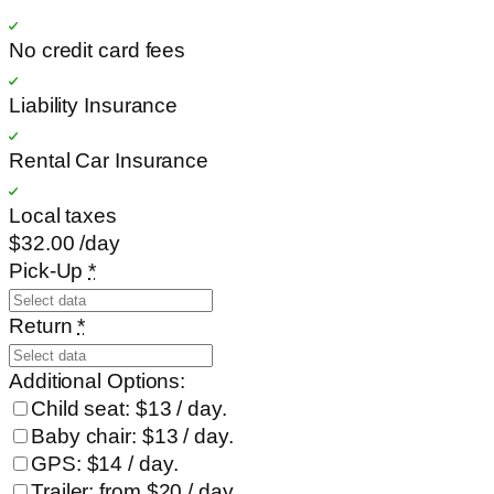
No credit card fees
Liability Insurance
Rental Car Insurance
Local taxes
$32
.00
/day
Pick-Up
*
Return
*
Additional Options:
Child seat: $13 / day.
Baby chair: $13 / day.
GPS: $14 / day.
Trailer: from $20 / day.