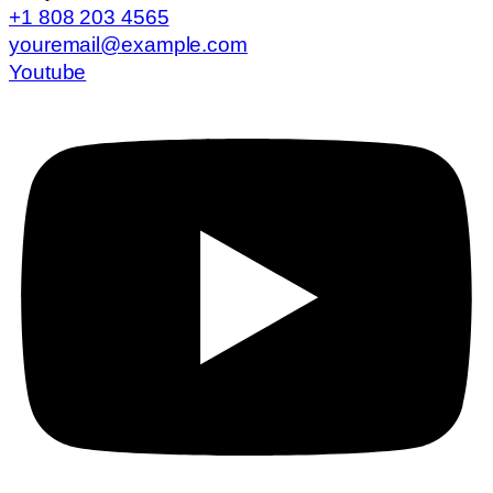
+1 808 203 4565
youremail@example.com
Youtube