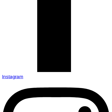
Instagram