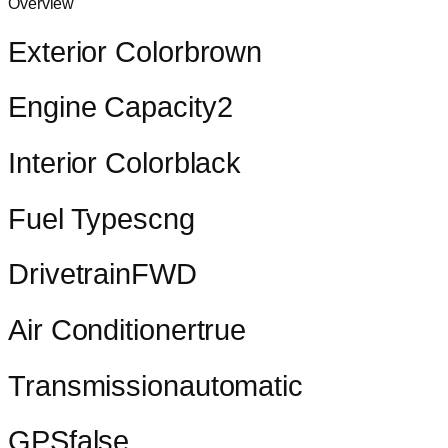
Overview
Exterior Color
brown
Engine Capacity
2
Interior Color
black
Fuel Types
cng
Drivetrain
FWD
Air Conditioner
true
Transmission
automatic
GPS
false