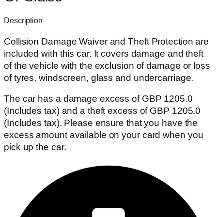
Description
Collision Damage Waiver and Theft Protection are
included with this car. It covers damage and theft
of the vehicle with the exclusion of damage or loss
of tyres, windscreen, glass and undercarriage.
The car has a damage excess of GBP 1205.0
(Includes tax) and a theft excess of GBP 1205.0
(Includes tax). Please ensure that you have the
excess amount available on your card when you
pick up the car.