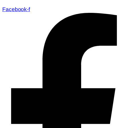
Facebook-f