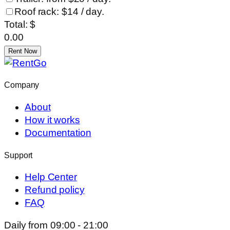
Roof rack: $14 / day.
Total: $
0.00
Rent Now
Company
About
How it works
Documentation
Support
Help Center
Refund policy
FAQ
Daily from 09:00 - 21:00