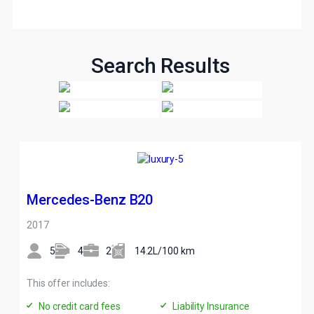
Search Results
Mercedes-Benz B20
2017
5
4
2
14.2L/100 km
This offer includes:
No credit card fees
Liability Insurance