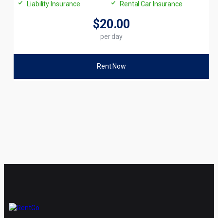
Liability Insurance
Rental Car Insurance
$20
.00
per day
Rent Now