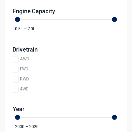
Engine Capacity
0.5
L
—
7.0
L
Drivetrain
AWD
FWD
RWD
4WD
Year
2000
—
2020