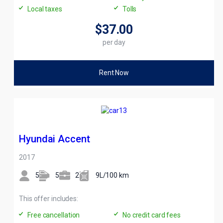
Local taxes
Tolls
$37
.00
per day
Rent Now
Hyundai Accent
2017
5
5
2
9L/100 km
This offer includes:
Free cancellation
No credit card fees