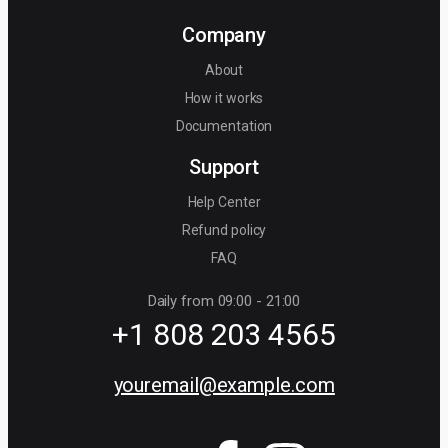
Company
About
How it works
Documentation
Support
Help Center
Refund policy
FAQ
Daily from 09:00 - 21:00
+1 808 203 4565
youremail@example.com