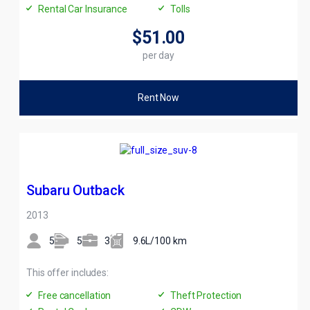
Rental Car Insurance
Tolls
$51
.00
per day
Rent Now
Subaru Outback
2013
5
5
3
9.6L/100 km
This offer includes:
Free cancellation
Theft Protection