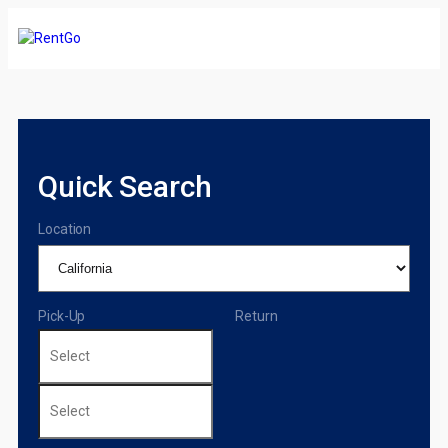
Quick Search
Location
Pick-Up
Return