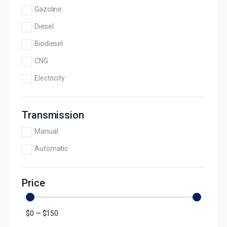
Gazoline
Diesel
Biodiesel
CNG
Electricity
Transmission
Manual
Automatic
Price
$
0
—
$
150