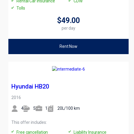
Rental Car Insurance
CDW
Tolls
$49
.00
per day
Rent Now
Hyundai HB20
2016
4
5
1
20L/100 km
This offer includes:
Free cancellation
Liability Insurance