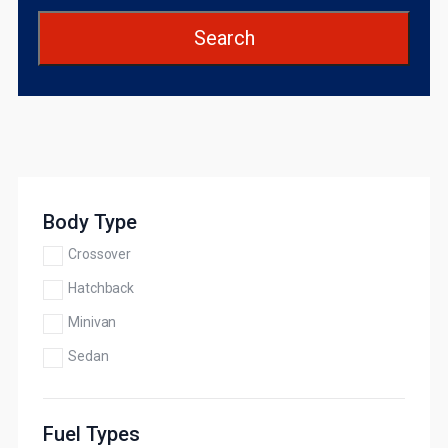
Search
Body Type
Crossover
Hatchback
Minivan
Sedan
Fuel Types